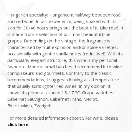
Hungarian specialty: Hungaricum; halfway between rosé
and red wine. In our experience, being soaked with its
skin for 30-40 hours brings out the best of it. Like rosé, it
is made from a selection of our most beautiful blue
grapes. Depending on the vintage, the fragrance is
characterised by fruit explosion and/or spice varieties,
occasionally with gentle vanilla notes (reductive!). With its
particularly elegant structure, this wine is my personal
favourite. Made in small batches, I recommend it to wine
connoisseurs and gourmets. Contrary to the classic
recommendations, I suggest drinking at a temperature
that usually suits lighter red wines. In my opinion, it
shows its prime at around 15-17 °C. Grape varieties:
Cabernet Sauvignon, Cabernet Franc, Merlot,
Bluefrankish, Zweigelt.
For more detailed information about Siller wine, please
click here.