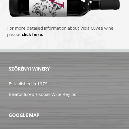
For more detailed information about Viola Cuveé wine,
please
click here.
SZÖRÉNYI WINERY
Established in 1979
Balatonfüred-Csopak Wine Region
GOOGLE MAP