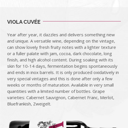
VIOLA CUVÉE
Year after year, it dazzles and delivers something new
and unique. A versatile wine, depending on the vintage,
can show lovely fresh fruity notes with a lighter texture
or a fuller palate with jam, cocoa, dark chocolate, long
finish, and high alcohol content. During soaking with its
skin for 10-14 days, fermentation begins spontaneously
and ends in inox barrels. It is only produced oxidatively in
very special vintages and this is done after only a few
weeks or months of maturation. Available in very small
quantities with a limited number of bottles. Grape
varieties: Cabernet Sauvignon, Cabernet Franc, Merlot,
Bluefrankish, Zweigelt.