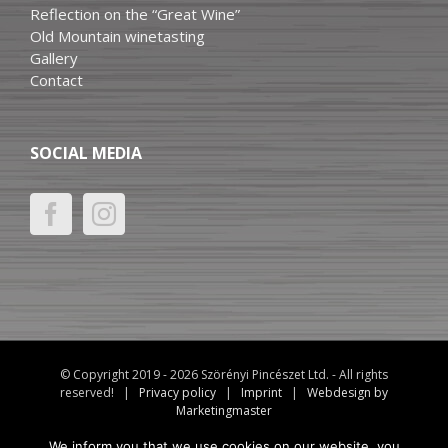
Reflection on the “Great Wine”
Old Mountain winetasting
Gallery
Contact
SOCIAL MEDIA
© Copyright 2019 -
2026 Szörényi Pincészet Ltd. - All rights
reserved! |
Privacy policy
|
Imprint
|
Webdesign by
Marketingmaster
We inform you that we use cookies on our website, you