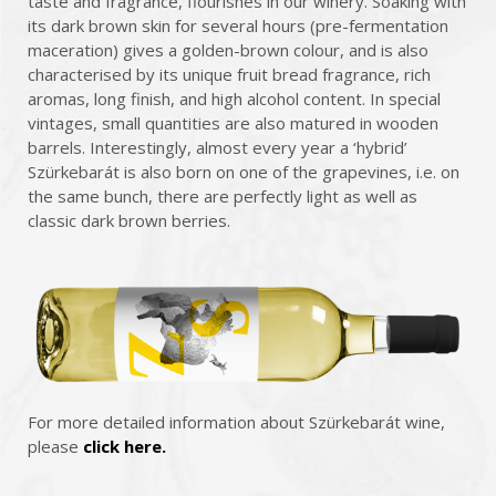
taste and fragrance, flourishes in our winery. Soaking with
its dark brown skin for several hours (pre-fermentation
maceration) gives a golden-brown colour, and is also
characterised by its unique fruit bread fragrance, rich
aromas, long finish, and high alcohol content. In special
vintages, small quantities are also matured in wooden
barrels. Interestingly, almost every year a ‘hybrid’
Szürkebarát is also born on one of the grapevines, i.e. on
the same bunch, there are perfectly light as well as
classic dark brown berries.
For more detailed information about Szürkebarát wine,
please
click here.