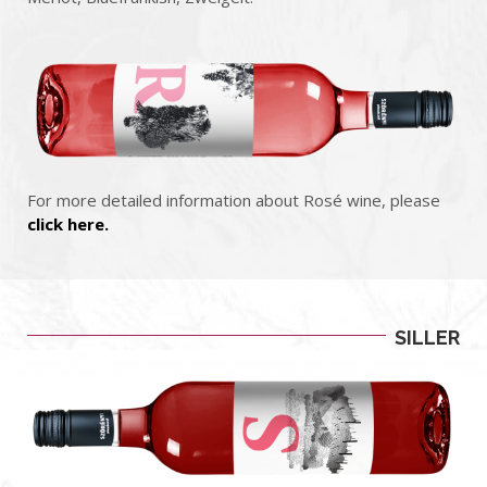
For more detailed information about Rosé wine, please
click here.
SILLER