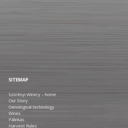
SITEMAP
Szörényi Winery – home
Our Story
Oenological technology
Wines
Pálinkas
Harvest Rules