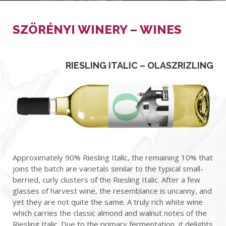
SZÖRÉNYI WINERY – WINES
RIESLING ITALIC – OLASZRIZLING
Approximately 90%
Riesling Italic,
the remaining 10% that
joins the batch are varietals similar to
the typical small-
berried, curly clusters of the Riesling
Italic.
After a few
glasses of harvest wine, the resemblance is uncanny, and
yet they are not quite the same. A truly rich white wine
which carries the classic almond and walnut notes of the
Riesling
Italic
. Due to the primary fermentation, it delights