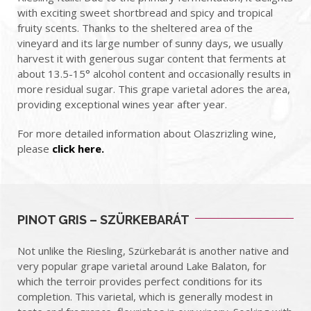
with exciting sweet shortbread and spicy and tropical
fruity scents. Thanks to the sheltered area of ​​the
vineyard and its large number of sunny days, we usually
harvest it with generous sugar content that ferments at
about 13.5-15° alcohol content and occasionally results in
more residual sugar.
This grape varietal adores the area,
providing exceptional wines year after year.
For more detailed information about Olaszrizling wine,
please
click here.
PINOT GRIS – SZÜRKEBARÁT
Not unlike the Riesling, Szürkebarát is another native and
very popular grape varietal around Lake Balaton, for
which the terroir provides perfect conditions for its
completion. This varietal, which is generally modest in