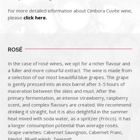
For more detailed information about Cimbora Cuvée wine,
please
click here.
ROSÉ
In the case of rosé wines, we opt for a richer flavour and
a fuller and more colourful extract. The wine is made from
a selection of our most beautiful blue grapes. The grape
is gently pressed into an inox barrel after 3-5 hours of
maceration between the skins and must. After the
primary fermentation, an intense strawberry, raspberry
scent, and complex flavours are created. We recommend
drinking it straight, but it is also delightful in the summer
heat mixed with soda water, as a spritzer (Fröccs). It has
a longer consumption potential than average rosés.
Grape varieties: Cabernet Sauvignon, Cabernet Franc,
Merlot, Bluefrankish, Zweigelt.