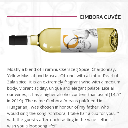
CIMBORA CUVÉE
Mostly a blend of Tramini, Cserszeg Spice, Chardonnay,
Yellow Muscat and Muscat Ottonel with a hint of Pearl of
Zala spice. It is an extremely fragrant wine with a medium
body, vibrant acidity, unique and elegant palate. Like all
our wines, it has a higher alcohol content than usual (14.5°
in 2019). The name Cimbora (means pal/friend in
Hungarian), was chosen in honour of my father, who
would sing the song “Cimbora, I take half a cup for you!…”
with the guests after each tasting in the wine cellar.
“…I
wish you a looooong life!”